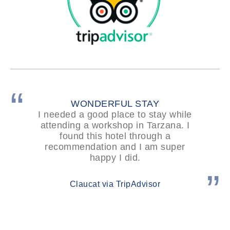
WONDERFUL STAY
I needed a good place to stay while
attending a workshop in Tarzana. I
found this hotel through a
recommendation and I am super
happy I did.
Claucat via TripAdvisor