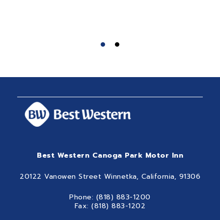
Best Western Canoga Park Motor Inn
20122 Vanowen Street Winnetka, California, 91306
Phone: (818) 883-1200
Fax: (818) 883-1202