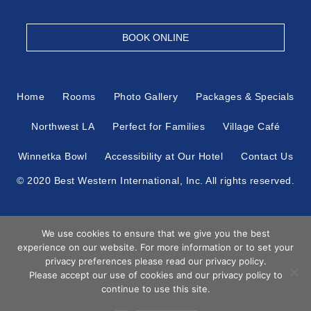
BOOK ONLINE
Home
Rooms
Photo Gallery
Packages & Specials
Northwest LA
Perfect for Families
Village Café
Winnetka Bowl
Accessibility at Our Hotel
Contact Us
© 2020 Best Western International, Inc. All rights reserved.
Each Best Western® branded hotel is independently owned
We use cookies to ensure that we give you the best
and operated.
experience on our website. For more information or to set your
Book
privacy preferences please read our privacy policy.
Now
Please accept our use of cookies and our privacy policy to
Hotel Web Design
by Top Suite
continue to use this site.