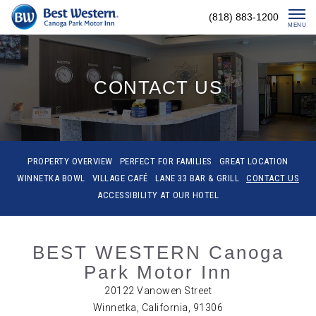
Skip
(818) 883-1200
To
MENU
Content
CONTACT US
PROPERTY OVERVIEW
PERFECT FOR FAMILIES
GREAT LOCATION
WINNETKA BOWL
VILLAGE CAFÉ
LANE 33 BAR & GRILL
CONTACT US
ACCESSIBILITY AT OUR HOTEL
BEST WESTERN Canoga
Park Motor Inn
20122 Vanowen Street
Winnetka, California, 91306