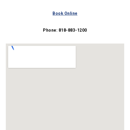
Book Online
Phone: 818-883-1200