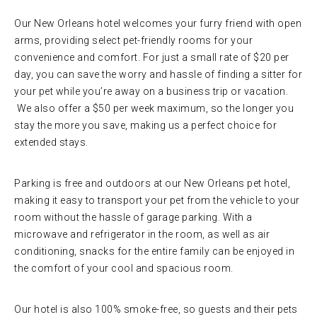
Our New Orleans hotel welcomes your furry friend with open
arms, providing select pet-friendly rooms for your
convenience and comfort. For just a small rate of $20 per
day, you can save the worry and hassle of finding a sitter for
your pet while you’re away on a business trip or vacation.
We also offer a $50 per week maximum, so the longer you
stay the more you save, making us a perfect choice for
extended stays.
Parking is free and outdoors at our New Orleans pet hotel,
making it easy to transport your pet from the vehicle to your
room without the hassle of garage parking. With a
microwave and refrigerator in the room, as well as air
conditioning, snacks for the entire family can be enjoyed in
the comfort of your cool and spacious room.
Our hotel is also 100% smoke-free, so guests and their pets