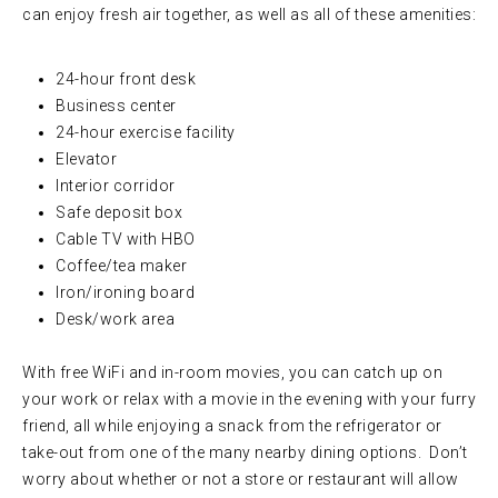
can enjoy fresh air together, as well as all of these amenities:
24-hour front desk
Business center
24-hour exercise facility
Elevator
Interior corridor
Safe deposit box
Cable TV with HBO
Coffee/tea maker
Iron/ironing board
Desk/work area
With free WiFi and in-room movies, you can catch up on
your work or relax with a movie in the evening with your furry
friend, all while enjoying a snack from the refrigerator or
take-out from one of the many nearby dining options. Don’t
worry about whether or not a store or restaurant will allow