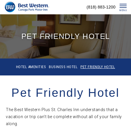
Skip
(818) 883-1200
To
MENU
Content
PET FRIENDLY HOTEL
HOTEL AMENITIES
BUSINESS HOTEL
PET FRIENDLY HOTEL
Pet Friendly Hotel
The Best Western Plus St. Charles Inn understands that a
vacation or trip can’t be complete without all of your family
along.