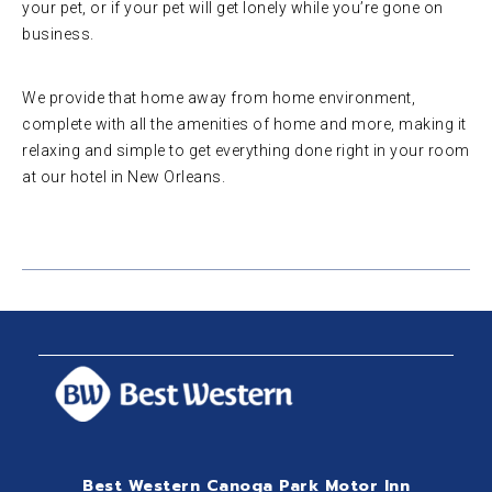
your pet, or if your pet will get lonely while you’re gone on
business.
We provide that home away from home environment,
complete with all the amenities of home and more, making it
relaxing and simple to get everything done right in your room
at our hotel in New Orleans.
Best Western Canoga Park Motor Inn