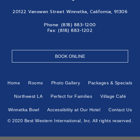
20122 Vanowen Street Winnetka, California, 91306
Phone: (818) 883-1200
Fax: (818) 883-1202
BOOK ONLINE
Home
Rooms
Photo Gallery
Packages & Specials
Northwest LA
Perfect for Families
Village Café
Winnetka Bowl
Accessibility at Our Hotel
Contact Us
© 2020 Best Western International, Inc. All rights reserved.
Each Best Western® branded hotel is independently owned