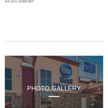
will you celebrate?
PHOTO GALLERY