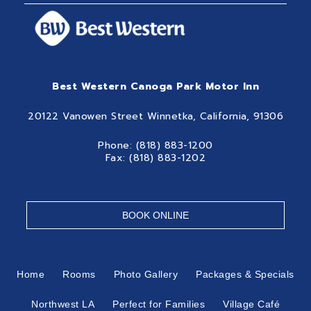
Best Western Canoga Park Motor Inn
20122 Vanowen Street Winnetka, California, 91306
Phone: (818) 883-1200
Fax: (818) 883-1202
BOOK ONLINE
Home
Rooms
Photo Gallery
Packages & Specials
Northwest LA
Perfect for Families
Village Café