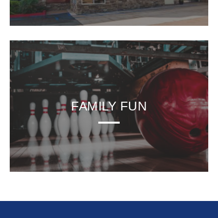
FAMILY FUN