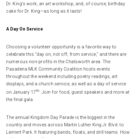
Dr. King’s work, an art workshop, and, of course, birthday
cake for Dr. King—as long as it lasts!
A Day On Service
Choosing a volunteer opportunity is a favorite way to
celebrate this “day on, not off, from service,” and there are
numerous non-profits in the Chatsworth area. The
Pasadena MLK Community Coalition hosts events
throughout the weekend including poetry readings, art
displays, and a church service, as well as a day of service
th
on January 17
. Join for food, guest speakers and more at
the final gala.
The annual Kingdom Day Parade is the biggest in the
country and moves across Martin Luther King Jr. Blvd. to
Leimert Park. It featuring bands, floats, and drill teams. How