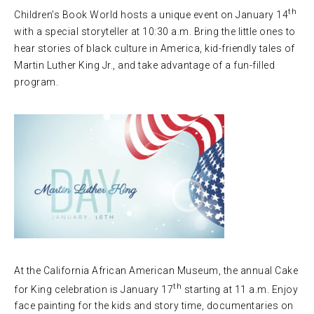
th
Children’s Book World hosts a unique event on January 14
with a special storyteller at 10:30 a.m. Bring the little ones to
hear stories of black culture in America, kid-friendly tales of
Martin Luther King Jr., and take advantage of a fun-filled
program.
At the California African American Museum, the annual Cake
th
for King celebration is January 17
starting at 11 a.m. Enjoy
face painting for the kids and story time, documentaries on