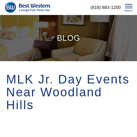
Skip
(818) 883-1200
To
MENU
Content
BLOG
MLK Jr. Day Events
Near Woodland
Hills