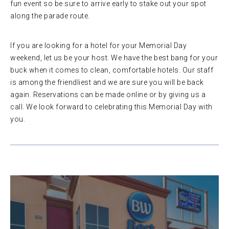
fun event so be sure to arrive early to stake out your spot
along the parade route.
If you are looking for a hotel for your Memorial Day
weekend, let us be your host. We have the best bang for your
buck when it comes to clean, comfortable hotels. Our staff
is among the friendliest and we are sure you will be back
again. Reservations can be made online or by giving us a
call. We look forward to celebrating this Memorial Day with
you.