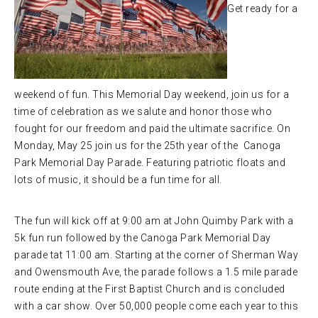
Get ready for a
weekend of fun. This Memorial Day weekend, join us for a
time of celebration as we salute and honor those who
fought for our freedom and paid the ultimate sacrifice. On
Monday, May 25 join us for the 25th year of the Canoga
Park Memorial Day Parade. Featuring patriotic floats and
lots of music, it should be a fun time for all.
The fun will kick off at 9:00 am at John Quimby Park with a
5k fun run followed by the Canoga Park Memorial Day
parade tat 11:00 am. Starting at the corner of Sherman Way
and Owensmouth Ave, the parade follows a 1.5 mile parade
route ending at the First Baptist Church and is concluded
with a car show. Over 50,000 people come each year to this