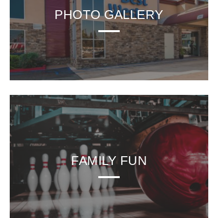
PHOTO GALLERY
FAMILY FUN