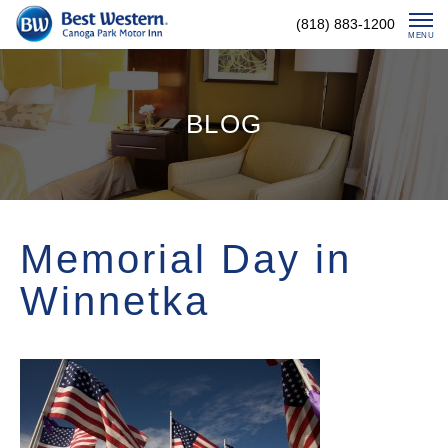
Skip
(818) 883-1200
To
MENU
Content
BLOG
Memorial Day in
Winnetka