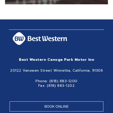
Best Western Canoga Park Motor Inn
20122 Vanowen Street Winnetka, California, 91306
Phone: (818) 883-1200
Fax: (818) 883-1202
BOOK ONLINE