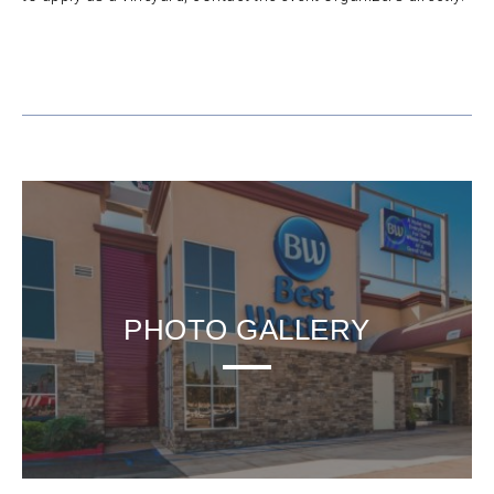
PHOTO GALLERY