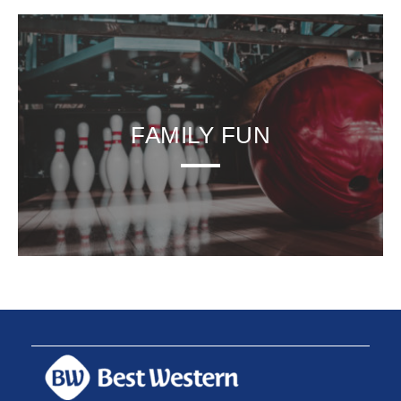
FAMILY FUN