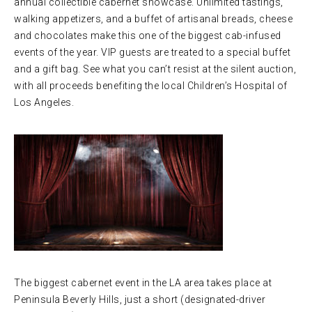
annual collectible cabernet showcase. Unlimited tastings,
walking appetizers, and a buffet of artisanal breads, cheese
and chocolates make this one of the biggest cab-infused
events of the year. VIP guests are treated to a special buffet
and a gift bag. See what you can’t resist at the silent auction,
with all proceeds benefiting the local Children’s Hospital of
Los Angeles.
The biggest cabernet event in the LA area takes place at
Peninsula Beverly Hills, just a short (designated-driver