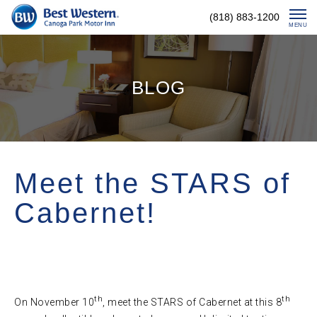
Skip
(818) 883-1200
To
MENU
Content
BLOG
Meet the STARS of
Cabernet!
th
th
On November 10
, meet the STARS of Cabernet at this 8