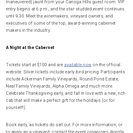
maneuvered) jaunt from your Canoga Hills guest room. VIP
entry begins at 6 p.m., and the star-studded event continues
until 9:30. Meet the winemakers, vineyard owners, and
executives of some of the top, award-winning cabernet
makers in the industry.
A Night at the Cabernet
Tickets start at $100 and are
available now
on the official
website. Silver tickets include early-bird pricing. Participants
include Ackerman Family Vineyards, Round Pond Estate,
Neal Family Vineyards, Alpha Omega and much more.
Celebrate Thanksgiving early, and fall in love with a new, rich
cab that will make a perfect gift for the holidays (or for
yourself!).
Book early, as tickets do sell out. For more information, or
to apply as a vineyard, contact the event organizers directly.