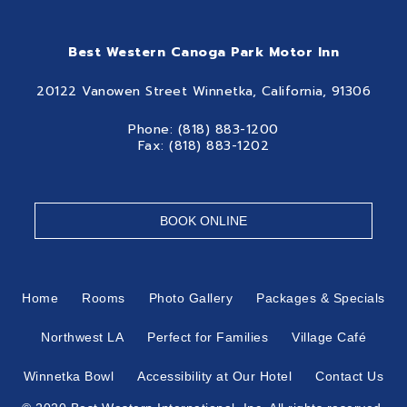
Best Western Canoga Park Motor Inn
20122 Vanowen Street Winnetka, California, 91306
Phone: (818) 883-1200
Fax: (818) 883-1202
BOOK ONLINE
Home
Rooms
Photo Gallery
Packages & Specials
Northwest LA
Perfect for Families
Village Café
Winnetka Bowl
Accessibility at Our Hotel
Contact Us