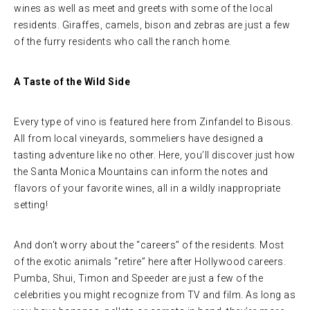
wines as well as meet and greets with some of the local
residents. Giraffes, camels, bison and zebras are just a few
of the furry residents who call the ranch home.
A Taste of the Wild Side
Every type of vino is featured here from Zinfandel to Bisous.
All from local vineyards, sommeliers have designed a
tasting adventure like no other. Here, you’ll discover just how
the Santa Monica Mountains can inform the notes and
flavors of your favorite wines, all in a wildly inappropriate
setting!
And don’t worry about the “careers” of the residents. Most
of the exotic animals “retire” here after Hollywood careers.
Pumba, Shui, Timon and Speeder are just a few of the
celebrities you might recognize from TV and film. As long as