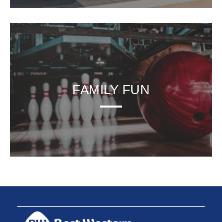
FAMILY FUN