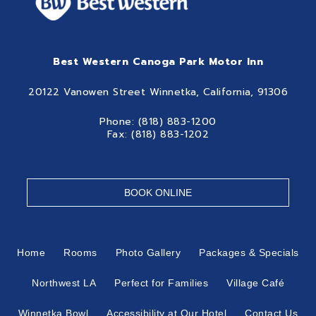
Best Western Canoga Park Motor Inn
20122 Vanowen Street Winnetka, California, 91306
Phone: (818) 883-1200
Fax: (818) 883-1202
BOOK ONLINE
Home
Rooms
Photo Gallery
Packages & Specials
Northwest LA
Perfect for Families
Village Café
Winnetka Bowl
Accessibility at Our Hotel
Contact Us