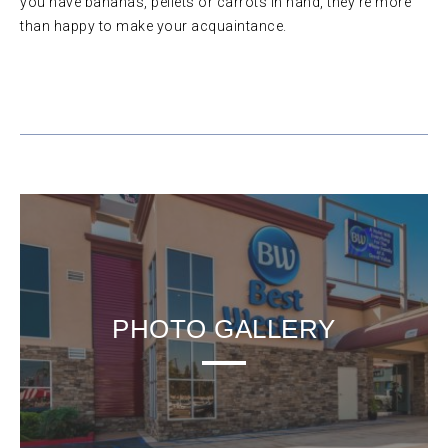
you have bananas, pellets or carrots in hand, they’re more
than happy to make your acquaintance.
PHOTO GALLERY