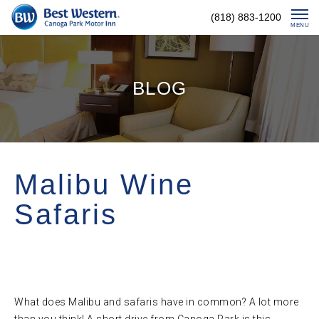
Skip
(818) 883-1200
To
MENU
Content
BLOG
Malibu Wine
Safaris
What does Malibu and safaris have in common? A lot more