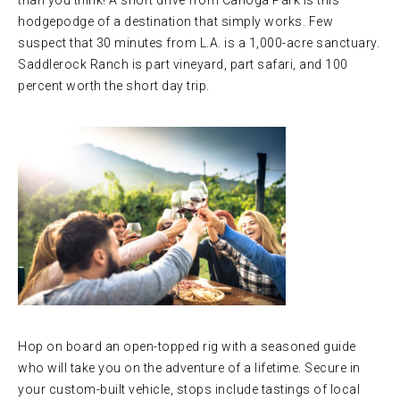
than you think! A short drive from Canoga Park is this
hodgepodge of a destination that simply works. Few
suspect that 30 minutes from L.A. is a 1,000-acre sanctuary.
Saddlerock Ranch is part vineyard, part safari, and 100
percent worth the short day trip.
Hop on board an open-topped rig with a seasoned guide
who will take you on the adventure of a lifetime. Secure in
your custom-built vehicle, stops include tastings of local