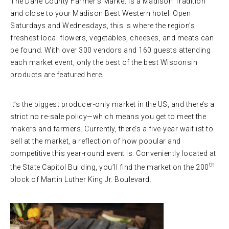
The Dane County Farmer’s Market is a Madison Tradition
and close to your Madison Best Western hotel. Open
Saturdays and Wednesdays, this is where the region’s
freshest local flowers, vegetables, cheeses, and meats can
be found. With over 300 vendors and 160 guests attending
each market event, only the best of the best Wisconsin
products are featured here.
It’s the biggest producer-only market in the US, and there’s a
strict no re-sale policy—which means you get to meet the
makers and farmers. Currently, there’s a five-year waitlist to
sell at the market, a reflection of how popular and
competitive this year-round event is. Conveniently located at
th
the State Capitol Building, you’ll find the market on the 200
block of Martin Luther King Jr. Boulevard.