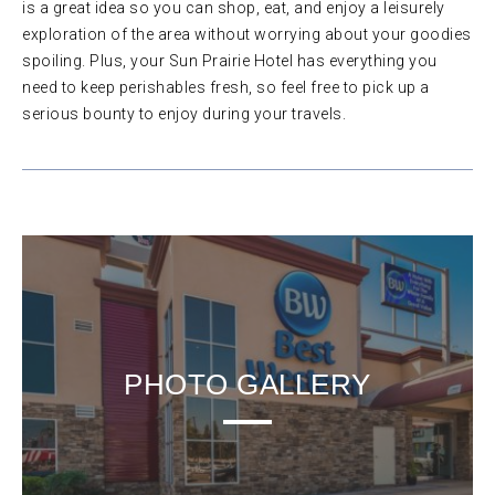
is a great idea so you can shop, eat, and enjoy a leisurely
exploration of the area without worrying about your goodies
spoiling. Plus, your Sun Prairie Hotel has everything you
need to keep perishables fresh, so feel free to pick up a
serious bounty to enjoy during your travels.
PHOTO GALLERY