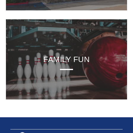
FAMILY FUN