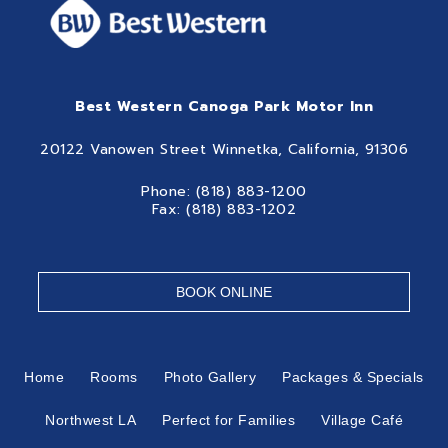
Best Western Canoga Park Motor Inn
20122 Vanowen Street Winnetka, California, 91306
Phone: (818) 883-1200
Fax: (818) 883-1202
BOOK ONLINE
Home
Rooms
Photo Gallery
Packages & Specials
Northwest LA
Perfect for Families
Village Café