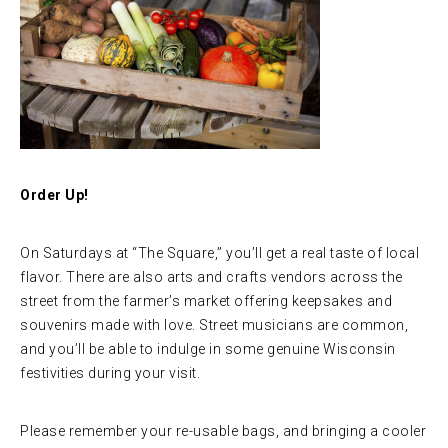
Order Up!
On Saturdays at “The Square,” you’ll get a real taste of local
flavor. There are also arts and crafts vendors across the
street from the farmer’s market offering keepsakes and
souvenirs made with love. Street musicians are common,
and you’ll be able to indulge in some genuine Wisconsin
festivities during your visit.
Please remember your re-usable bags, and bringing a cooler