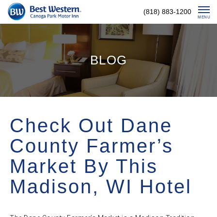
Skip
(818) 883-1200
To
MENU
Content
BLOG
Check Out Dane
County Farmer’s
Market By This
Madison, WI Hotel